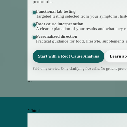
protocols.
Functional lab testing
Targeted testing selected from your symptoms, hist
Root cause interpretation
A clear explanation of your results and what they 
Personalized direction
Practical guidance for food, lifestyle, supplements 
Start with a Root Cause Analysis
Learn ab
Paid-only service. Only clarifying free calls. No generic proto
```
```html