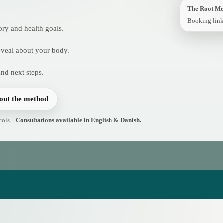
The Root M
Booking link
ory and health goals.
reveal about your body.
and next steps.
out the method
cols.
Consultations available in English & Danish.