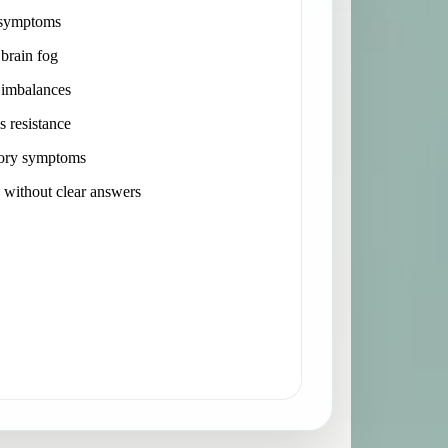
 symptoms
 brain fog
imbalances
s resistance
ory symptoms
without clear answers