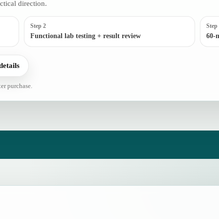
ctical direction.
Step 2
Step
Functional lab testing + result review
60-m
details
ter purchase.