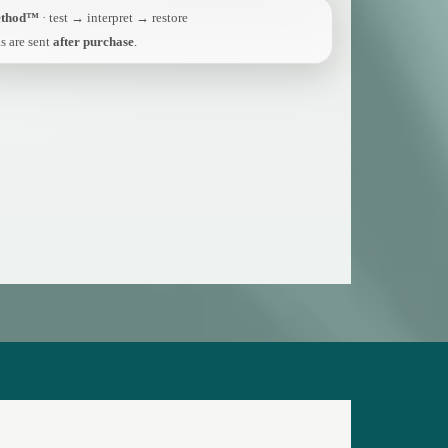
ethod™
· test → interpret → restore
s are sent
after purchase
.