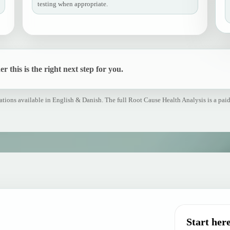
testing when appropriate.
r this is the right next step for you.
tions available in English & Danish. The full Root Cause Health Analysis is a paid
Start here