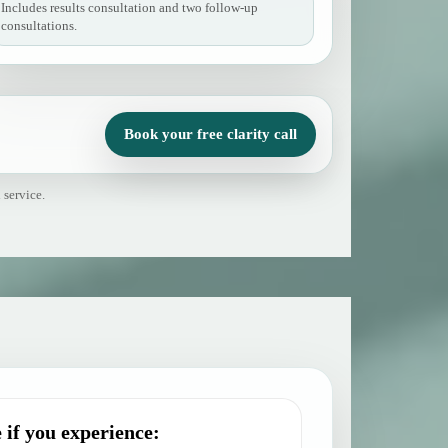
Includes results consultation and two follow-up
consultations.
Book your free clarity call
 service.
 if you experience: