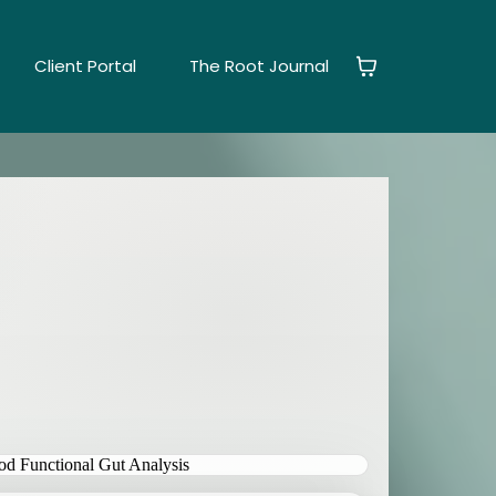
Client Portal
The Root Journal