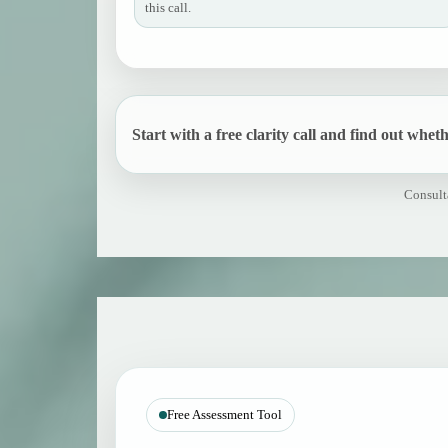
this call.
Start with a free clarity call and find out whethe
Consulta
Free Assessment Tool