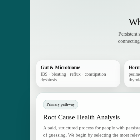
Wh
Persistent
connecting
Gut & Microbiome
Horm
IBS · bloating · reflux · constipation ·
perim
dysbiosis
thyroi
Primary pathway
Root Cause Health Analysis
A paid, structured process for people with persis
of guessing. We begin by selecting the most rele