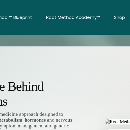
od ™ Blueprint
Root Method Academy™
Shop
se Behind
ms
l medicine approach designed to
etabolism
,
hormones
and nervous
 symptom management and generic