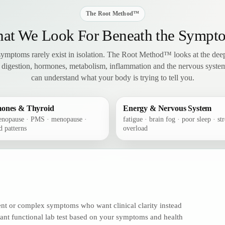
The Root Method™
at We Look For Beneath the Sympt
 symptoms rarely exist in isolation. The Root Method™ looks at the deep
 digestion, hormones, metabolism, inflammation and the nervous syst
can understand what your body is trying to tell you.
ones & Thyroid
Energy & Nervous System
enopause · PMS · menopause ·
fatigue · brain fog · poor sleep · str
d patterns
overload
tent or complex symptoms who want clinical clarity instead
vant functional lab test based on your symptoms and health