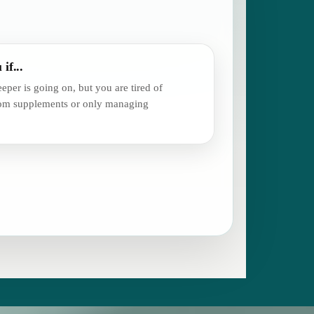
 if...
eper is going on, but you are tired of
dom supplements or only managing