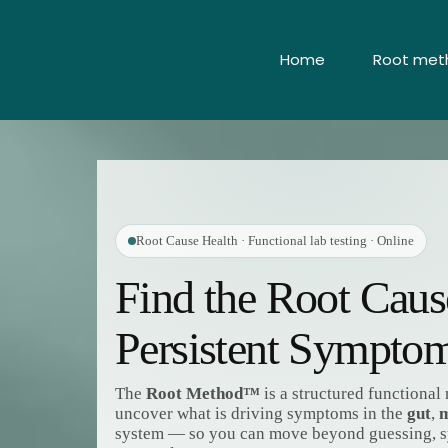
Home
Root meth
Root Cause Health · Functional lab testing · Online
Find the Root Cau
Persistent Sympto
The
Root Method™
is a structured functiona
uncover what is driving symptoms in the
gut
,
m
system — so you can move beyond guessing,