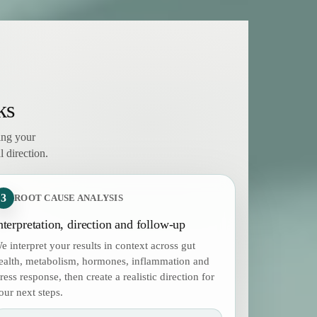
ks
ing your
 direction.
3
ROOT CAUSE ANALYSIS
nterpretation, direction and follow-up
e interpret your results in context across gut
ealth, metabolism, hormones, inflammation and
tress response, then create a realistic direction for
our next steps.