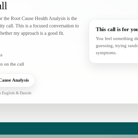
ll
 or the Root Cause Health Analysis is the
ity call. This is a focused conversation to
This call is for you
ether my approach is a good fit.
You feel something de
guessing, trying ran
symptoms.
ms
n on the call
Cause Analysis
in English & Danish.