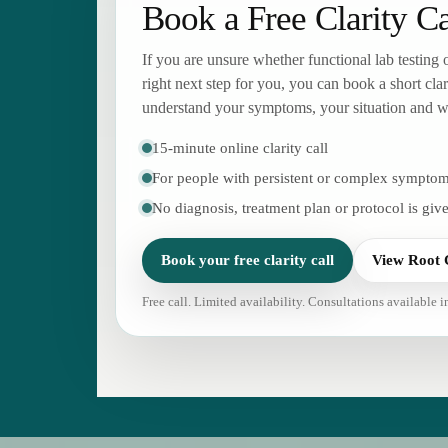
Book a Free Clarity Ca
If you are unsure whether functional lab testing
right next step for you, you can book a short clar
understand your symptoms, your situation and wh
15-minute online clarity call
For people with persistent or complex sympto
No diagnosis, treatment plan or protocol is give
Book your free clarity call
View Root 
Free call. Limited availability. Consultations available 