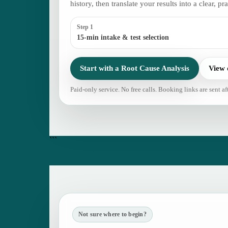
history, then translate your results into a clear, pra
Step 1
15-min intake & test selection
Start with a Root Cause Analysis
View 
Paid-only service. No free calls. Booking links are sent af
```
Not sure where to begin?