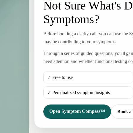
Not Sure What's D
Symptoms?
Before booking a clarity call, you can use the
may be contributing to your symptoms.
Through a series of guided questions, you'll ga
need attention and whether functional testing co
✓ Free to use
✓ Personalized symptom insights
Open Symptom Compass™
Book a 