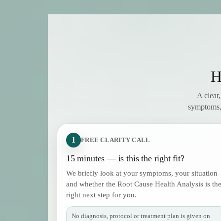
H
A clear
symptoms, 
1
FREE CLARITY CALL
15 minutes — is this the right fit?
We briefly look at your symptoms, your situation
and whether the Root Cause Health Analysis is th
right next step for you.
No diagnosis, protocol or treatment plan is given on