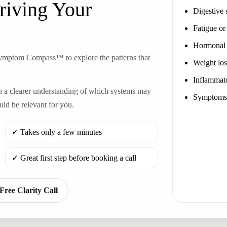
riving Your
Digestive
Fatigue or
Hormonal 
 Symptom Compass™ to explore the patterns that
Weight los
Inflammat
in a clearer understanding of which systems may
Symptoms 
uld be relevant for you.
✓ Takes only a few minutes
✓ Great first step before booking a call
Free Clarity Call