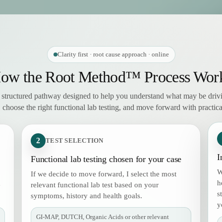
Clarity first · root cause approach · online
ow the Root Method™ Process Wor
, structured pathway designed to help you understand what may be driv
choose the right functional lab testing, and move forward with practical
2
TEST SELECTION
I
Functional lab testing chosen for your case
W
If we decide to move forward, I select the most
h
e
relevant functional lab test based on your
s
symptoms, history and health goals.
y
GI-MAP, DUTCH, Organic Acids or other relevant