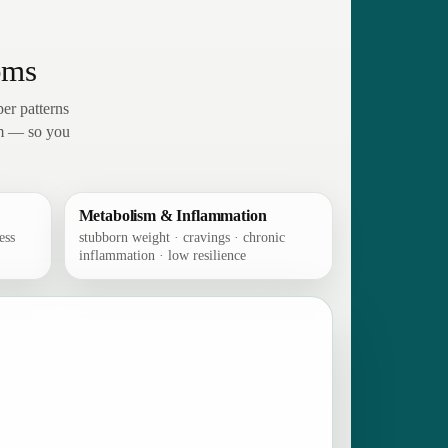
oms
er patterns
em — so you
Metabolism & Inflammation
ess
stubborn weight · cravings · chronic
inflammation · low resilience