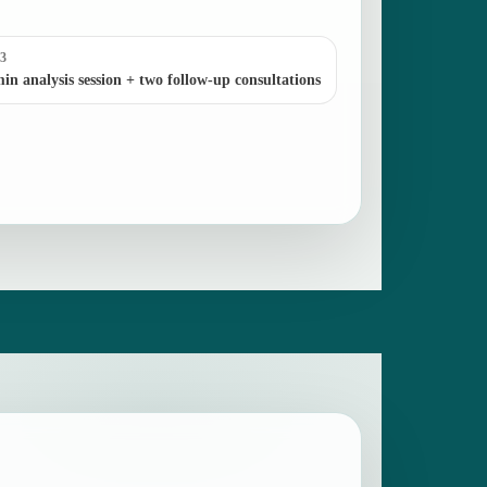
 3
in analysis session + two follow-up consultations